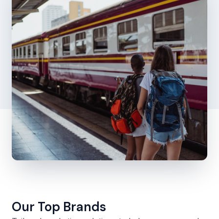
Our Top Brands