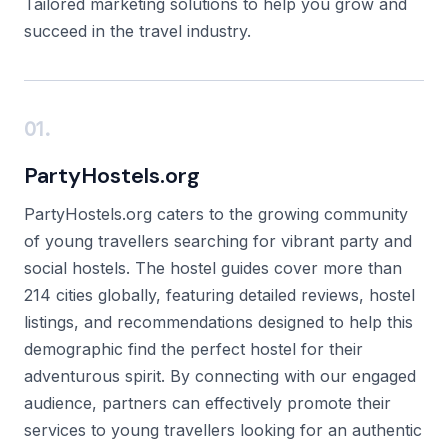
Tailored marketing solutions to help you grow and
succeed in the travel industry.
01.
PartyHostels.org
PartyHostels.org caters to the growing community
of young travellers searching for vibrant party and
social hostels. The hostel guides cover more than
214 cities globally, featuring detailed reviews, hostel
listings, and recommendations designed to help this
demographic find the perfect hostel for their
adventurous spirit. By connecting with our engaged
audience, partners can effectively promote their
services to young travellers looking for an authentic