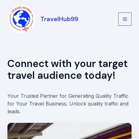
Skip
to
TravelHub99
content
Main
Men
Connect with your target
travel audience today!
Your Trusted Partner for Generating Quality Traffic
for Your Travel Business. Unlock quality traffic and
leads.