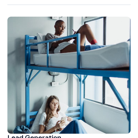
Lead Generation