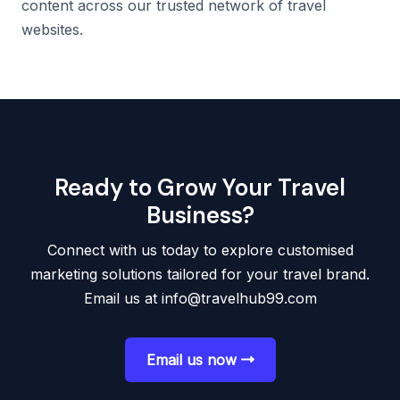
content across our trusted network of travel
websites.
Ready to Grow Your Travel
Business?
Connect with us today to explore customised
marketing solutions tailored for your travel brand.
Email us at
info@travelhub99.com
Email us now