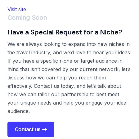
Visit site
Coming Soon
Have a Special Request for a Niche?
We are always looking to expand into new niches in
the travel industry, and we’d love to hear your ideas.
If you have a specific niche or target audience in
mind that isn’t covered by our current network, let’s
discuss how we can help you reach them
effectively. Contact us today, and let’s talk about
how we can tailor our partnership to best meet
your unique needs and help you engage your ideal
audience.
Contact us