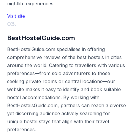
nightlife experiences.
Visit site
03.
BestHostelGuide.com
BestHostelGuide.com specialises in offering
comprehensive reviews of the best hostels in cities
around the world. Catering to travellers with various
preferences—from solo adventurers to those
seeking private rooms or central locations—our
website makes it easy to identify and book suitable
hostel accommodations. By working with
BestHostelsGuide.com, partners can reach a diverse
yet discerning audience actively searching for
unique hostel stays that align with their travel
preferences.