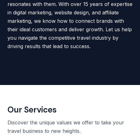
resonates with them. With over 15 years of expertise
in digital marketing, website design, and affiliate
marketing, we know how to connect brands with
their ideal customers and deliver growth. Let us help
you navigate the competitive travel industry by
driving results that lead to success.
Our Services
Discover the unique values we offer to take your
travel business to new heights.