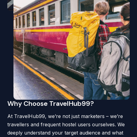
Why Choose TravelHub99?
At TravelHub99, we’re not just marketers – we’re
travellers and frequent hostel users ourselves. We
deeply understand your target audience and what