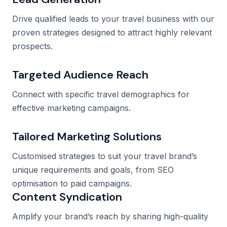
Drive qualified leads to your travel business with our
proven strategies designed to attract highly relevant
prospects.
Targeted Audience Reach
Connect with specific travel demographics for
effective marketing campaigns.
Tailored Marketing Solutions
Customised strategies to suit your travel brand’s
unique requirements and goals, from SEO
optimisation to paid campaigns.
Content Syndication
Amplify your brand’s reach by sharing high-quality