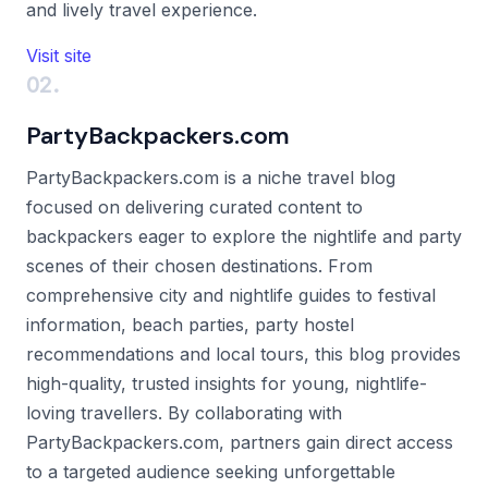
and lively travel experience.
Visit site
02.
PartyBackpackers.com
PartyBackpackers.com is a niche travel blog
focused on delivering curated content to
backpackers eager to explore the nightlife and party
scenes of their chosen destinations. From
comprehensive city and nightlife guides to festival
information, beach parties, party hostel
recommendations and local tours, this blog provides
high-quality, trusted insights for young, nightlife-
loving travellers. By collaborating with
PartyBackpackers.com, partners gain direct access
to a targeted audience seeking unforgettable